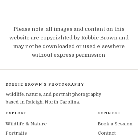
Please note, all images and content on this
website are copyrighted by Robbie Brown and
may not be downloaded or used elsewhere
without express permission.
ROBBIE BROWN'S PHOTOGRAPHY
Wildlife, nature, and portrait photography
based in Raleigh, North Carolina.
EXPLORE
CONNECT
Wildlife & Nature
Book a Session
Portraits
Contact