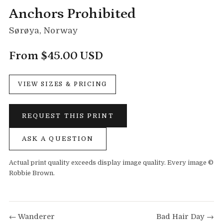
Anchors Prohibited
Sørøya, Norway
From $45.00 USD
VIEW SIZES & PRICING
REQUEST THIS PRINT
ASK A QUESTION
Actual print quality exceeds display image quality. Every image ©
Robbie Brown.
← Wanderer
Bad Hair Day →