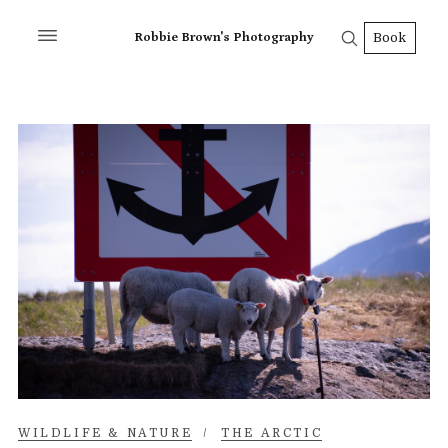
Robbie Brown's Photography
Book
WILDLIFE & NATURE
/
THE ARCTIC