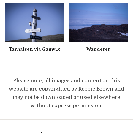
Tarhalsen via Gamvik
Wanderer
Please note, all images and content on this
website are copyrighted by Robbie Brown and
may not be downloaded or used elsewhere
without express permission.