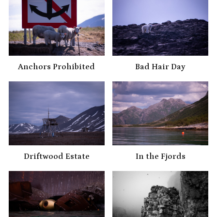
Anchors Prohibited
Bad Hair Day
Driftwood Estate
In the Fjords