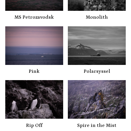
MS Petrozavodsk
Monolith
Pink
Polarsyssel
Rip Off
Spire in the Mist