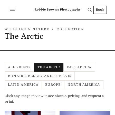
Robbie Brown's Photography
Book
WILDLIFE & NATURE
/ COLLECTION
The Arctic
ALL PRINTS
THE ARCTIC
EAST AFRICA
BONAIRE, BELIZE, AND THE BVIS
LATIN AMERICA
EUROPE
NORTH AMERICA
Click any image to view it, see sizes & pricing, and request a
print.