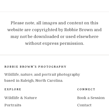
Please note, all images and content on this
website are copyrighted by Robbie Brown and
may not be downloaded or used elsewhere
without express permission.
ROBBIE BROWN'S PHOTOGRAPHY
Wildlife, nature, and portrait photography
based in Raleigh, North Carolina.
EXPLORE
CONNECT
Wildlife & Nature
Book a Session
Portraits
Contact