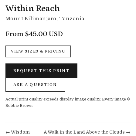
Within Reach
Mount Kilimanjaro, Tanzania
From $45.00 USD
VIEW SIZES & PRICING
REQUEST THIS PRINT
ASK A QUESTION
Actual print quality exceeds display image quality. Every image ©
Robbie Brown.
← Wisdom
A Walk in the Land Above the Clouds →