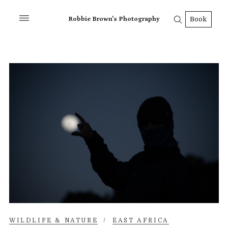
Robbie Brown's Photography
Book
WILDLIFE & NATURE
/
EAST AFRICA