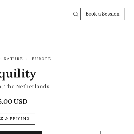
Book a Session
& NATURE
/
EUROPE
quility
, The Netherlands
5.00 USD
ES & PRICING