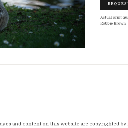
REQUES
Actual print qu
Robbie Brown.
images and content on this website are copyrighted b