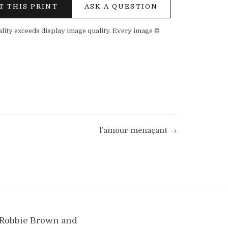
T THIS PRINT
ASK A QUESTION
ality exceeds display image quality. Every image ©
l’amour menaçant →
y Robbie Brown and