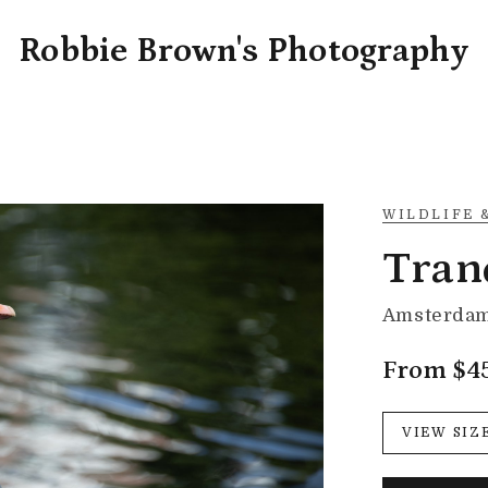
Robbie Brown's Photography
WILDLIFE 
Tran
Amsterdam
From $4
VIEW SIZ