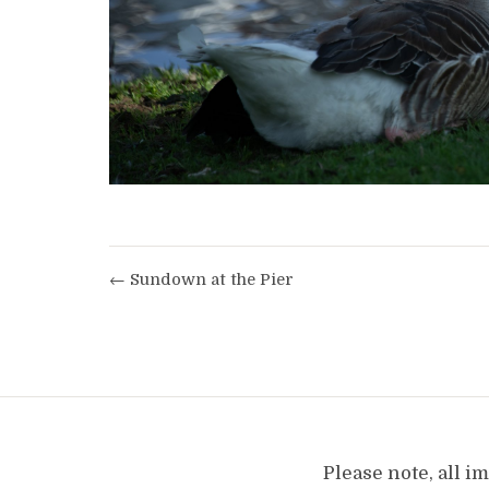
← Sundown at the Pier
Please note, all 