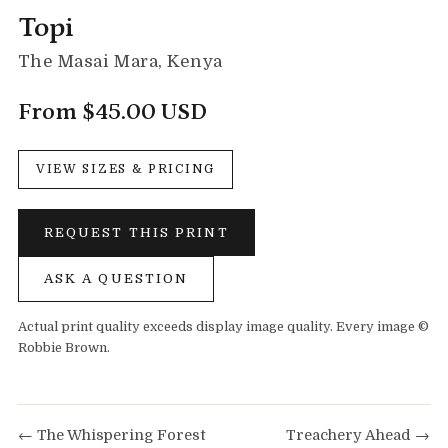
Topi
The Masai Mara, Kenya
From $45.00 USD
VIEW SIZES & PRICING
REQUEST THIS PRINT
ASK A QUESTION
Actual print quality exceeds display image quality. Every image ©
Robbie Brown.
← The Whispering Forest
Treachery Ahead →