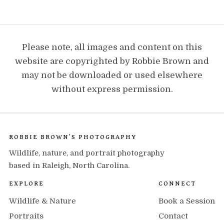
Please note, all images and content on this
website are copyrighted by Robbie Brown and
may not be downloaded or used elsewhere
without express permission.
ROBBIE BROWN'S PHOTOGRAPHY
Wildlife, nature, and portrait photography
based in Raleigh, North Carolina.
EXPLORE
CONNECT
Wildlife & Nature
Book a Session
Portraits
Contact