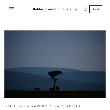
Robbie Brown's Photography
Book
WILDLIFE & NATURE
/
EAST AFRICA