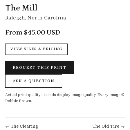
The Mill
Raleigh, North Carolina
From $45.00 USD
VIEW SIZES & PRICING
REQUEST THIS PRINT
ASK A QUESTION
Actual print quality exceeds display image quality. Every image ©
Robbie Brown.
← The Clearing
The Old Tire →