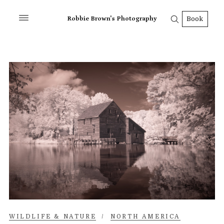
Robbie Brown's Photography
Book
WILDLIFE & NATURE
/
NORTH AMERICA