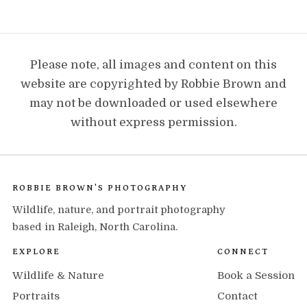
Please note, all images and content on this
website are copyrighted by Robbie Brown and
may not be downloaded or used elsewhere
without express permission.
ROBBIE BROWN'S PHOTOGRAPHY
Wildlife, nature, and portrait photography
based in Raleigh, North Carolina.
EXPLORE
CONNECT
Wildlife & Nature
Book a Session
Portraits
Contact