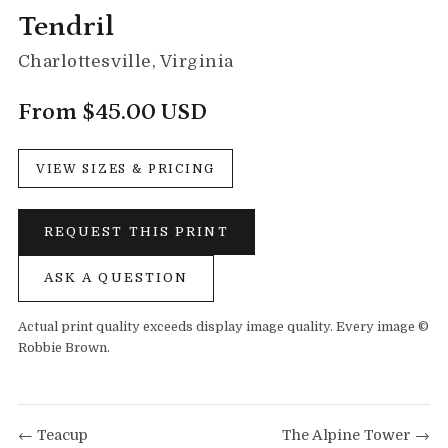
Tendril
Charlottesville, Virginia
From $45.00 USD
VIEW SIZES & PRICING
REQUEST THIS PRINT
ASK A QUESTION
Actual print quality exceeds display image quality. Every image ©
Robbie Brown.
← Teacup
The Alpine Tower →