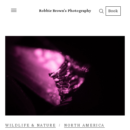
Robbie Brown's Photography
Book
WILDLIFE & NATURE
/
NORTH AMERICA