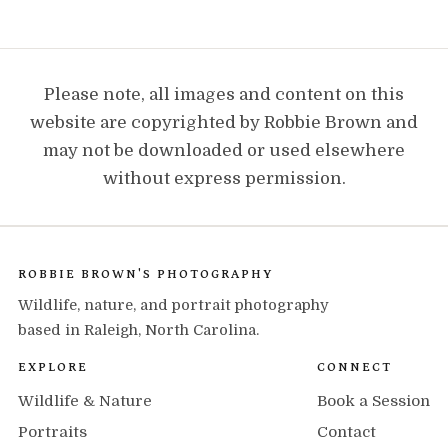
Please note, all images and content on this
website are copyrighted by Robbie Brown and
may not be downloaded or used elsewhere
without express permission.
ROBBIE BROWN'S PHOTOGRAPHY
Wildlife, nature, and portrait photography
based in Raleigh, North Carolina.
EXPLORE
CONNECT
Wildlife & Nature
Book a Session
Portraits
Contact