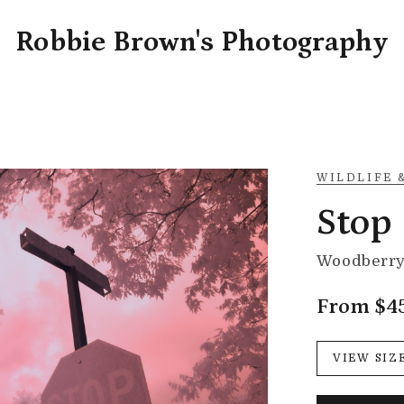
Robbie Brown's Photography
WILDLIFE 
Stop
Woodberry 
From $4
VIEW SIZ