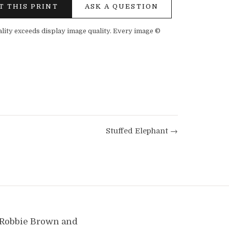
T THIS PRINT
ASK A QUESTION
ality exceeds display image quality. Every image ©
Stuffed Elephant →
y Robbie Brown and