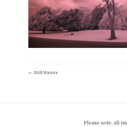
← Still Waters
Please note, all 