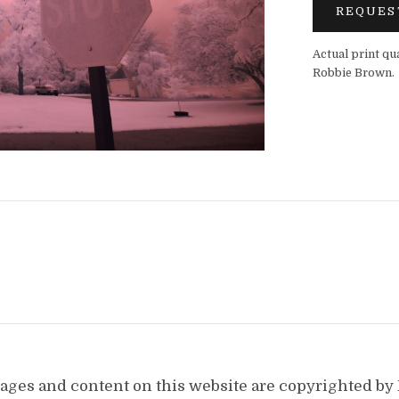
REQUES
Actual print qu
Robbie Brown.
images and content on this website are copyrighted b