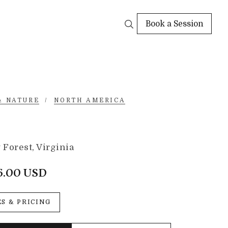
Book a Session
& NATURE
/
NORTH AMERICA
Forest, Virginia
5.00 USD
ES & PRICING