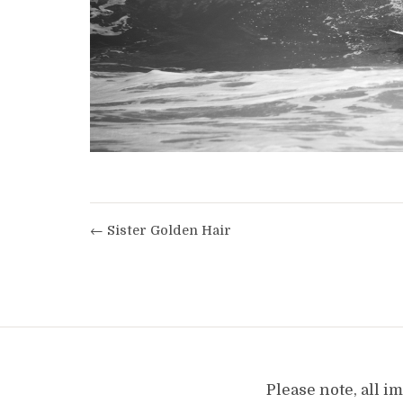
← Sister Golden Hair
Please note, all 