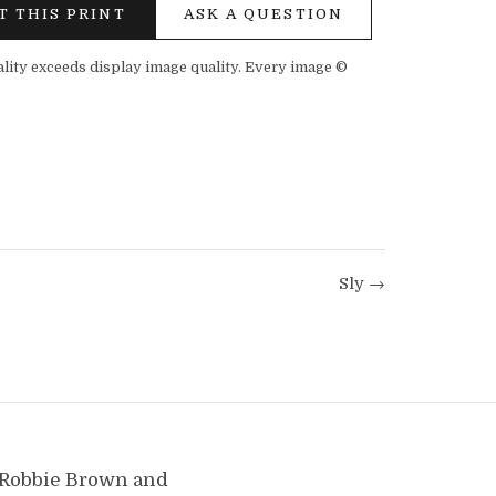
T THIS PRINT
ASK A QUESTION
ality exceeds display image quality. Every image ©
Sly →
y Robbie Brown and