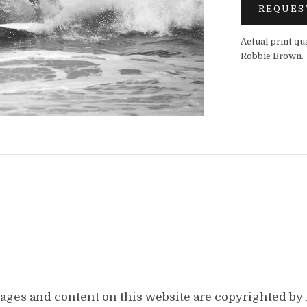
REQUES
Actual print qu
Robbie Brown.
images and content on this website are copyrighted b