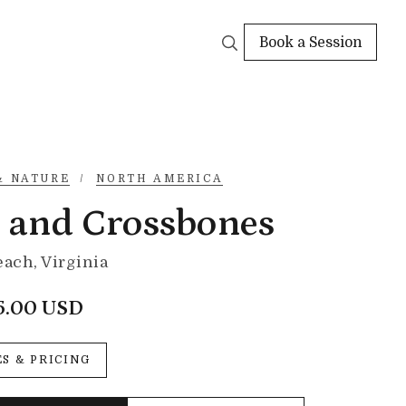
Book a Session
& NATURE
/
NORTH AMERICA
l and Crossbones
each, Virginia
5.00 USD
ES & PRICING