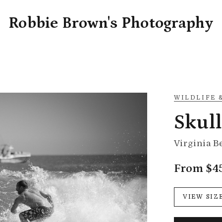
Robbie Brown's Photography
WILDLIFE 
Skul
Virginia B
From $4
VIEW SIZ