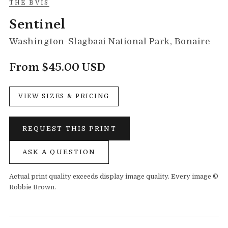
THE BVIS
Sentinel
Washington-Slagbaai National Park, Bonaire
From $45.00 USD
VIEW SIZES & PRICING
REQUEST THIS PRINT
ASK A QUESTION
Actual print quality exceeds display image quality. Every image ©
Robbie Brown.