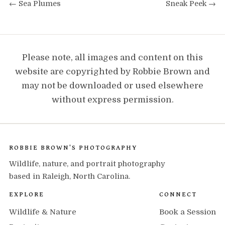
← Sea Plumes
Sneak Peek →
Please note, all images and content on this
website are copyrighted by Robbie Brown and
may not be downloaded or used elsewhere
without express permission.
ROBBIE BROWN'S PHOTOGRAPHY
Wildlife, nature, and portrait photography
based in Raleigh, North Carolina.
EXPLORE
CONNECT
Wildlife & Nature
Book a Session