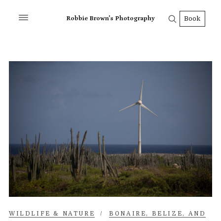
Robbie Brown's Photography
Book
WILDLIFE & NATURE
/
BONAIRE, BELIZE, AND