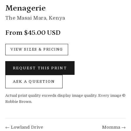
Menagerie
The Masai Mara, Kenya
From $45.00 USD
VIEW SIZES & PRICING
REQUEST THIS PRINT
ASK A QUESTION
Actual print quality exceeds display image quality. Every image ©
Robbie Brown.
← Lowland Drive
Momma →