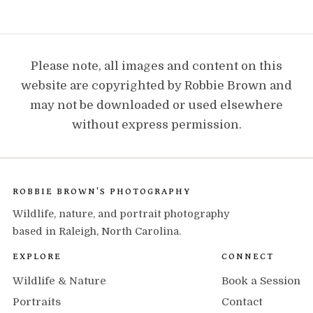
Please note, all images and content on this
website are copyrighted by Robbie Brown and
may not be downloaded or used elsewhere
without express permission.
ROBBIE BROWN'S PHOTOGRAPHY
Wildlife, nature, and portrait photography
based in Raleigh, North Carolina.
EXPLORE
CONNECT
Wildlife & Nature
Book a Session
Portraits
Contact