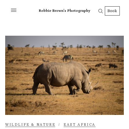
Robbie Brown's Photography
Book
WILDLIFE & NATURE
/
EAST AFRICA