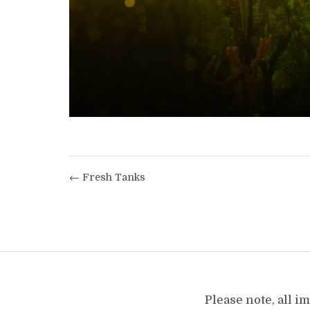
← Fresh Tanks
Please note, all 