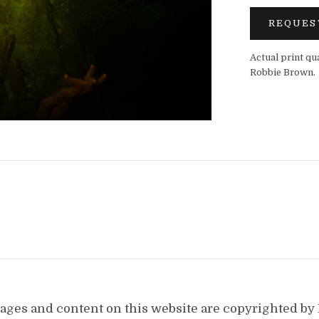
REQUES
Actual print qu
Robbie Brown.
images and content on this website are copyrighted b