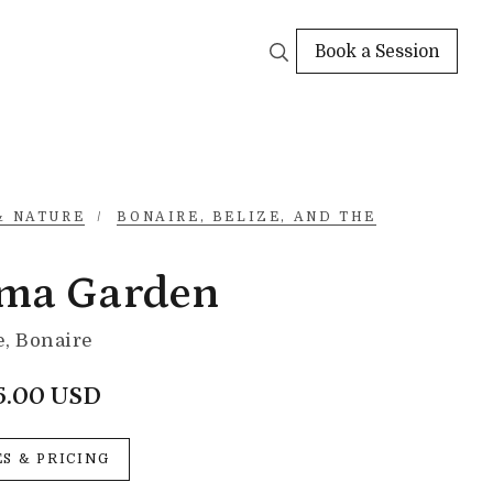
Book a Session
& NATURE
/
BONAIRE, BELIZE, AND THE
ma Garden
, Bonaire
5.00 USD
ES & PRICING