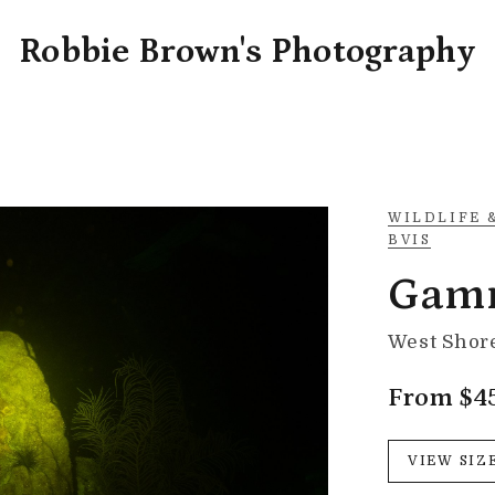
Robbie Brown's Photography
WILDLIFE 
BVIS
Gam
West Shore
From $4
VIEW SIZ