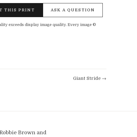
T THIS PRINT
ASK A QUESTION
ality exceeds display image quality. Every image ©
Giant Stride →
y Robbie Brown and