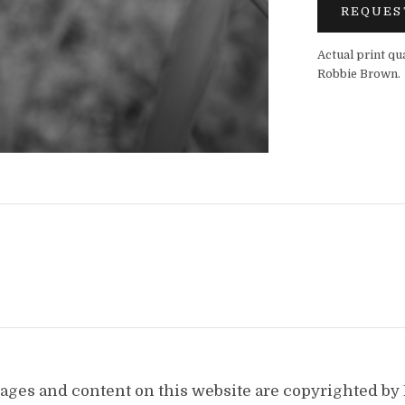
REQUES
Actual print qu
Robbie Brown.
images and content on this website are copyrighted b