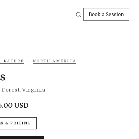
Book a Session
& NATURE
/
NORTH AMERICA
s
Forest, Virginia
5.00 USD
ES & PRICING