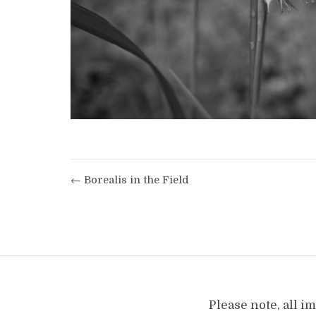
← Borealis in the Field
Please note, all 