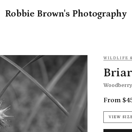
Robbie Brown's Photography
WILDLIFE 
Briar
Woodberry 
From $4
VIEW SIZ