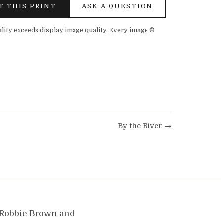
T THIS PRINT
ASK A QUESTION
ality exceeds display image quality. Every image ©
By the River →
y Robbie Brown and