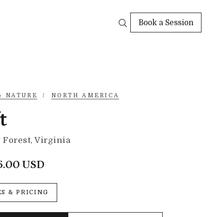
Book a Session
& NATURE
/
NORTH AMERICA
t
Forest, Virginia
5.00 USD
ES & PRICING