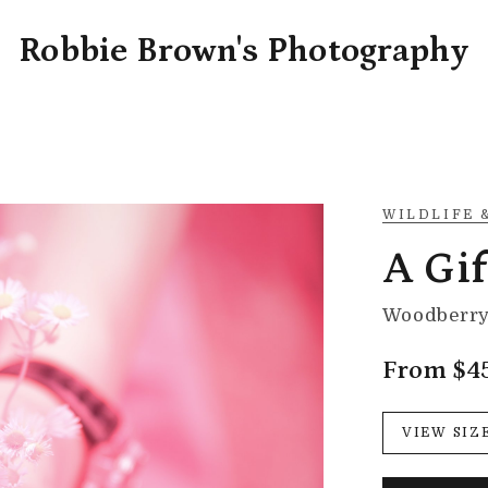
Robbie Brown's Photography
WILDLIFE 
A Gif
Woodberry 
From $4
VIEW SIZ