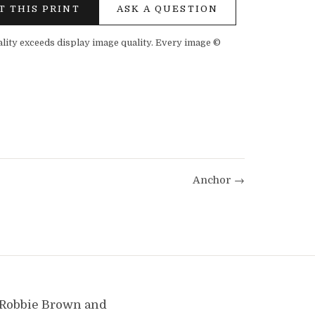
T THIS PRINT
ASK A QUESTION
ality exceeds display image quality. Every image ©
Anchor →
y Robbie Brown and