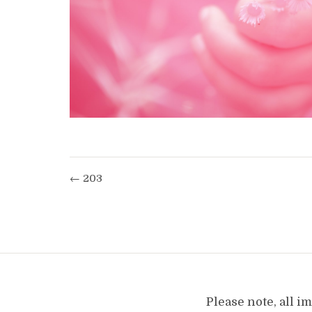
← 203
Please note, all 