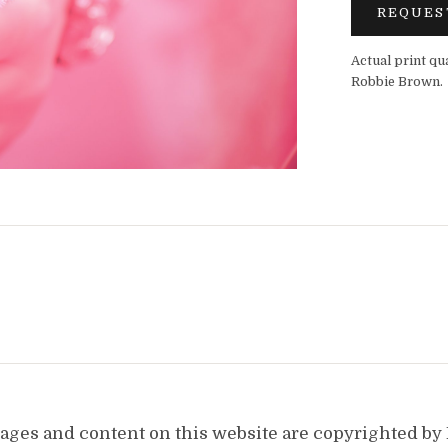
REQUES
Actual print qu
Robbie Brown.
images and content on this website are copyrighted b